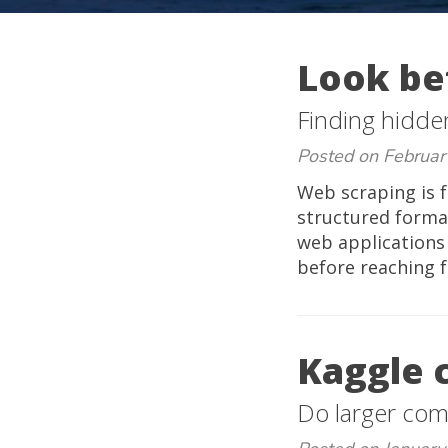
Look be
Finding hidde
Posted on Februar
Web scraping is f
structured forma
web applications
before reaching f
Kaggle 
Do larger comp