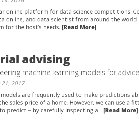
 14, 2018
ar online platform for data science competitions. 
ta online, and data scientist from around the world
m for the host’s needs.
[Read More]
ial advising
eering machine learning models for advic
 21, 2017
 models are frequently used to make predictions ab
 the sales price of a home. However, we can use a fi
 predict – by carefully inspecting a...
[Read More]