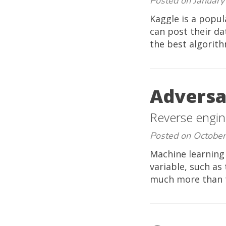
Posted on January
Kaggle is a popul
can post their da
the best algorith
Adversar
Reverse engin
Posted on October
Machine learning
variable, such as
much more than to