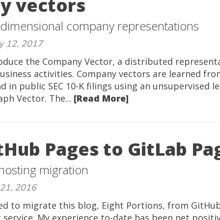
y vectors
 dimensional company representations
y 12, 2017
troduce the Company Vector, a distributed representa
usiness activities. Company vectors are learned fr
d in public SEC 10-K filings using an unsupervised l
aph Vector. The...
[Read More]
tHub Pages to GitLab Pa
 hosting migration
 21, 2016
ed to migrate this blog, Eight Portions, from GitHu
 service. My experience to-date has been net positi