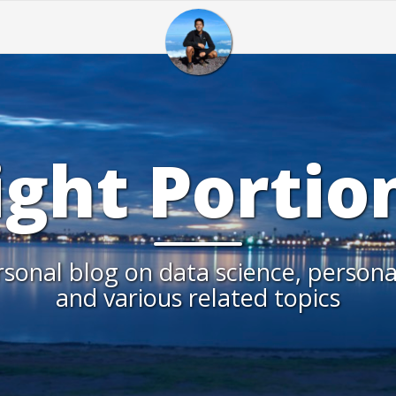
ight Portio
sonal blog on data science, persona
and various related topics