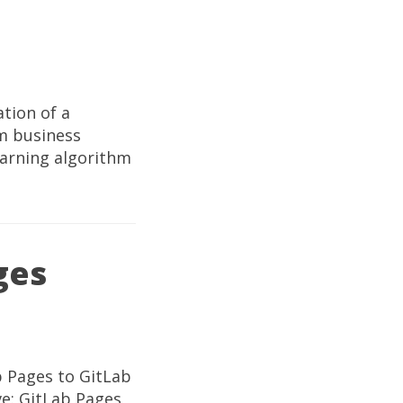
tion of a
om business
earning algorithm
ges
b Pages to GitLab
ve: GitLab Pages