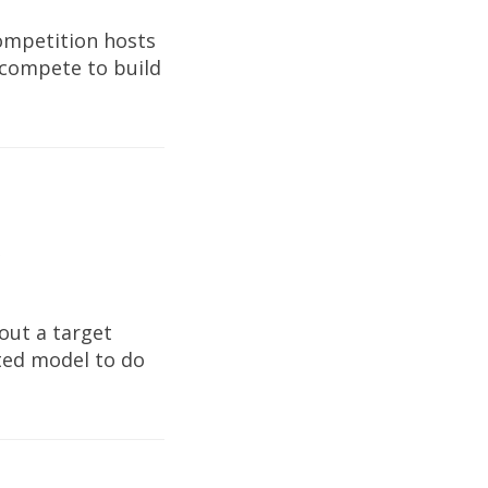
Competition hosts
 compete to build
e
out a target
tted model to do