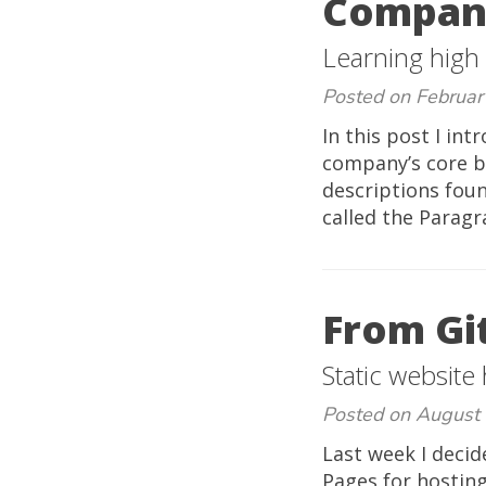
Compan
Learning high
Posted on Februar
In this post I in
company’s core b
descriptions foun
called the Paragr
From Gi
Static website
Posted on August
Last week I decid
Pages for hosting