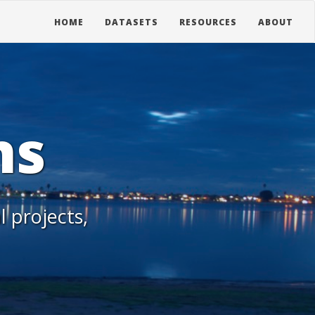
HOME
DATASETS
RESOURCES
ABOUT
ns
l projects,