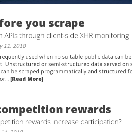
fore you scrape
n APIs through client-side XHR monitoring
y 11, 2018
requently used when no suitable public data can be
t. Unstructured or semi-structured data served on s
 can be scraped programmatically and structured for
or...
[Read More]
competition rewards
etition rewards increase participation?