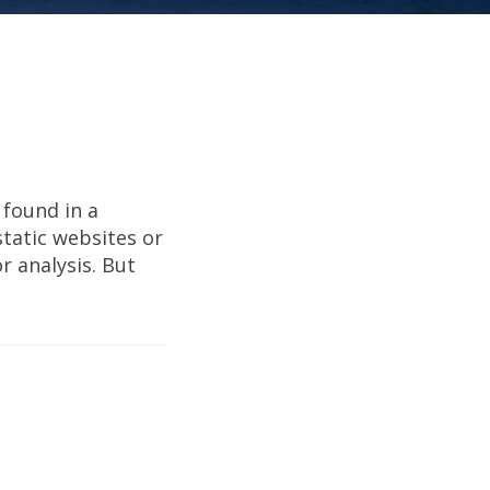
 found in a
tatic websites or
 analysis. But