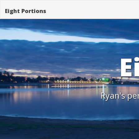
Eight Portions
E
Ryan's per